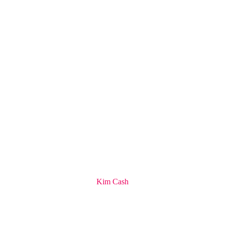
Kim Cash