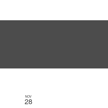
NOV
28