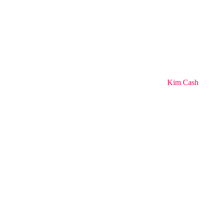
Kim Cash