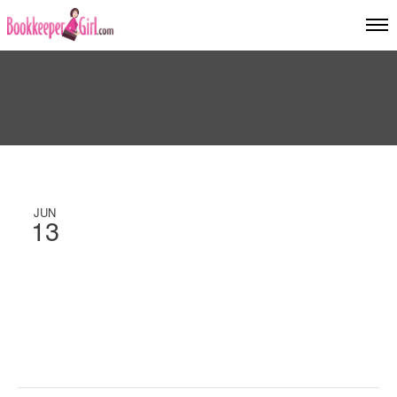
JUN
13