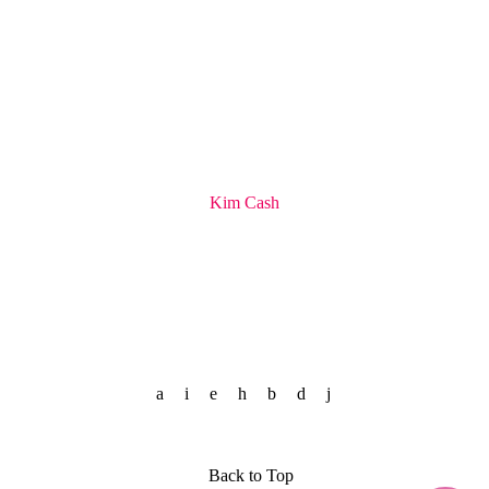
Kim Cash
Back to Top