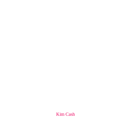
Kim Cash