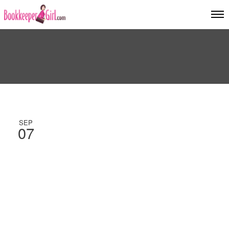
SEP
07