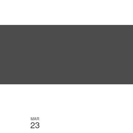
MAR
23