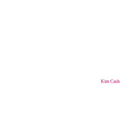
Kim Cash