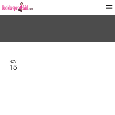
NOV
15