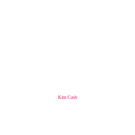
Kim Cash