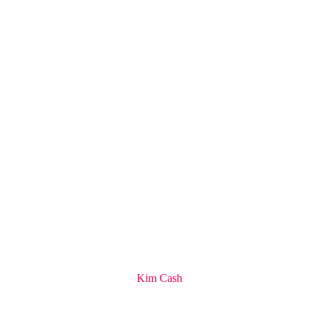
Kim Cash