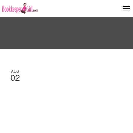
AUG
02