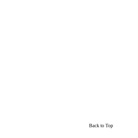
Back to Top