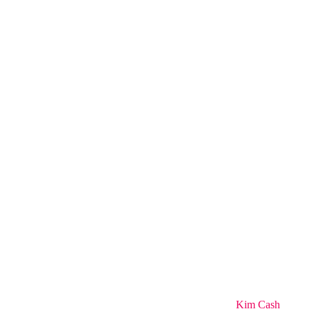
Kim Cash