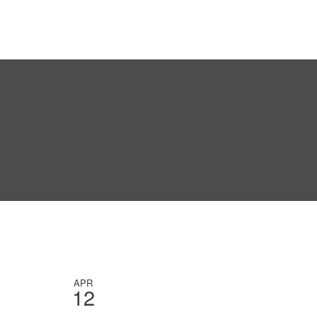
APR
12