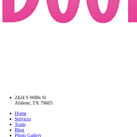
2424 S Willis St
Abilene, TX 79605
Home
Services
Team
Blog
Photo Gallery