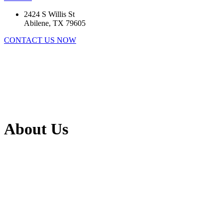
2424 S Willis St
Abilene, TX 79605
CONTACT US NOW
About Us