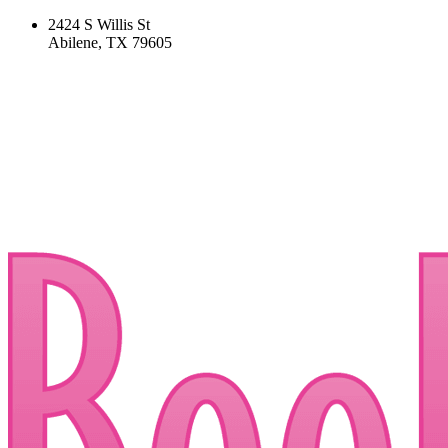
2424 S Willis St
Abilene, TX 79605