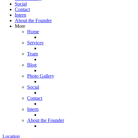
Social
Contact
Intern
About the Founder
More
Home
Services
Team
Blog
Photo Gallery
Social
Contact
Intern
About the Founder
Location