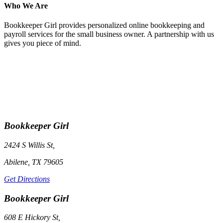
Who We Are
Bookkeeper Girl provides personalized online bookkeeping and
payroll services for the small business owner. A partnership with us
gives you piece of mind.
Bookkeeper Girl
2424 S Willis St,
Abilene, TX 79605
Get Directions
Bookkeeper Girl
608 E Hickory St,