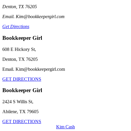
Denton, TX 76205
Email. Kim@bookkeepergirl.com
Get Directions
Bookkeeper Girl
608 E Hickory St,
Denton, TX 76205
Email. Kim@bookkeepergirl.com
GET DIRECTIONS
Bookkeeper Girl
2424 S Willis St,
Abilene, TX 79605
GET DIRECTIONS
Kim Cash