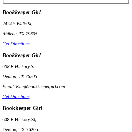
Bookkeeper Girl
2424 S Willis St,
Abilene, TX 79605
Get Directions
Bookkeeper Girl
608 E Hickory St,
Denton, TX 76205
Email. Kim@bookkeepergirl.com
Get Directions
Bookkeeper Girl
608 E Hickory St,
Denton, TX 76205