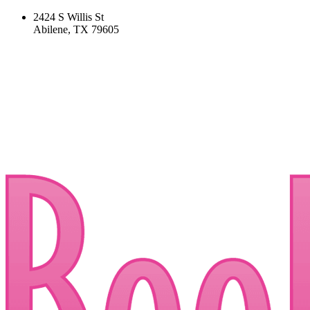
2424 S Willis St
Abilene, TX 79605