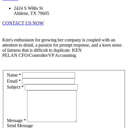
2424 S Willis St
Abilene, TX 79605
CONTACT US NOW
Kim's enthusiasm for growing her company is coupled with an
attention to detail, a passion for prompt response, and a keen sense
of fairness that is difficult to duplicate.
KEN
PELAN
CFO/Controller/VP Accounting
Name *
Email *
Subject *
Message *
Send Message