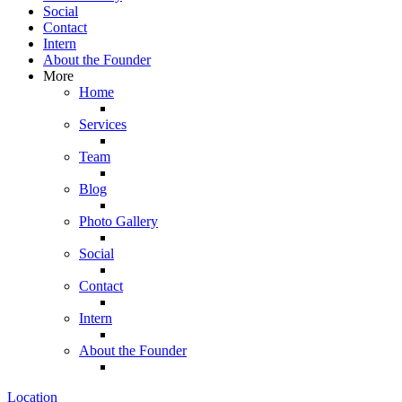
Social
Contact
Intern
About the Founder
More
Home
Services
Team
Blog
Photo Gallery
Social
Contact
Intern
About the Founder
Location