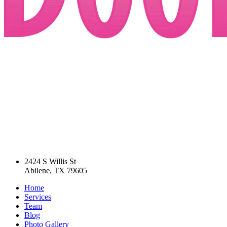
2424 S Willis St
Abilene, TX 79605
Home
Services
Team
Blog
Photo Gallery