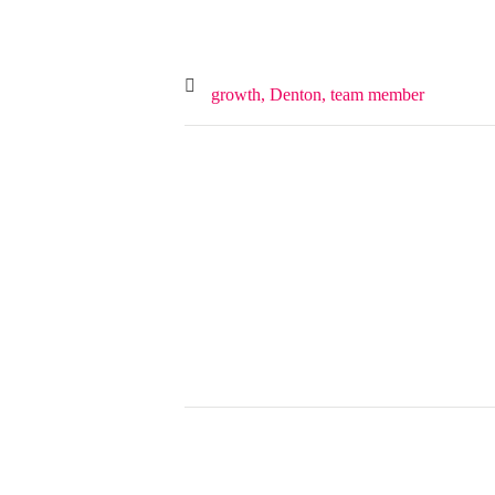
growth,
Denton,
team member