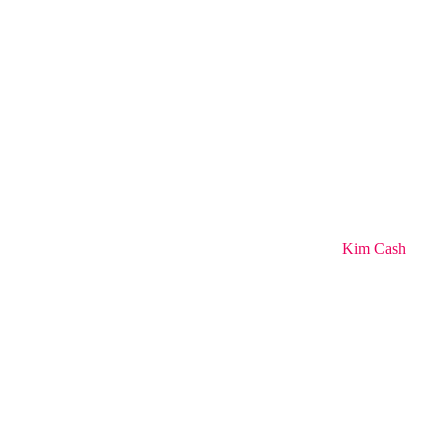
Kim Cash