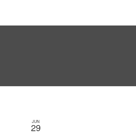
JUN
29