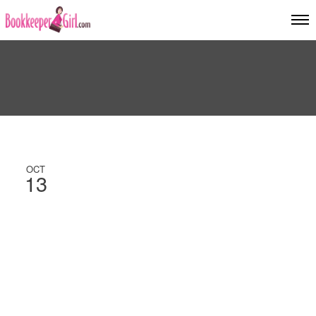
OCT
13