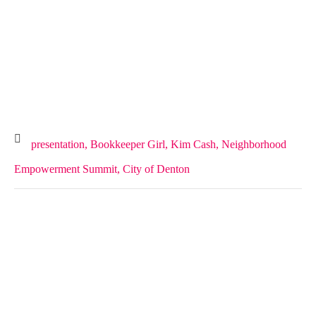
presentation,
Bookkeeper Girl,
Kim Cash,
Neighborhood
Empowerment Summit,
City of Denton