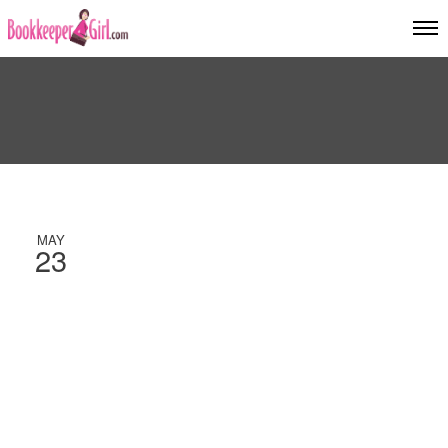
MAY
23