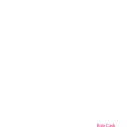
Kim Cash