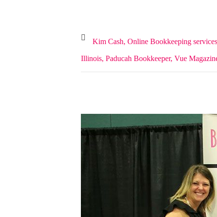
Kim Cash,
Online Bookkeeping services
Illinois,
Paducah Bookkeeper,
Vue Magazin