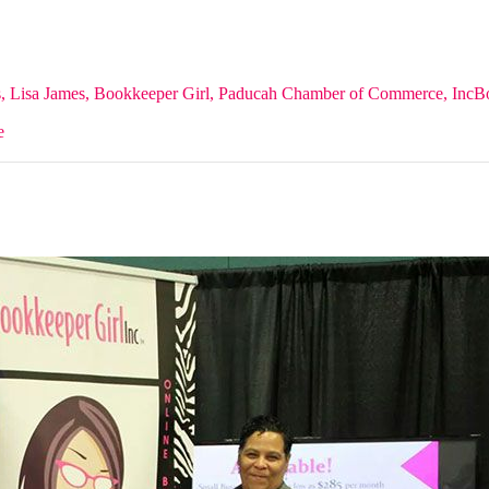
,
Lisa James,
Bookkeeper Girl,
Paducah Chamber of Commerce,
IncB
e