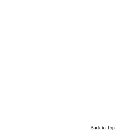
Back to Top