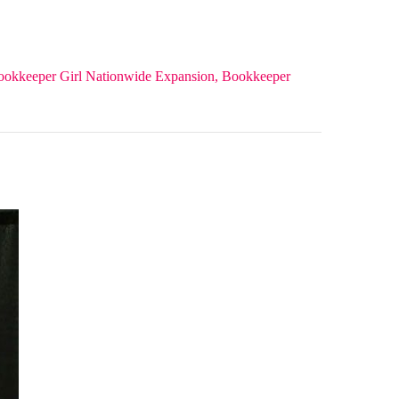
ookkeeper Girl Nationwide Expansion,
Bookkeeper