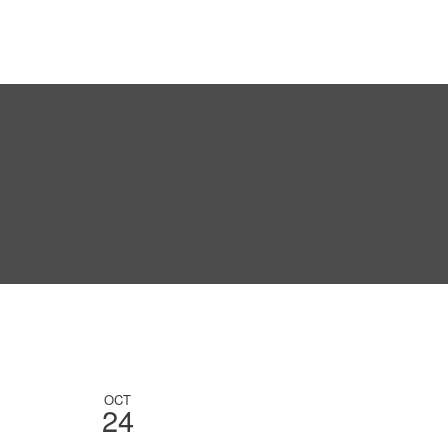
OCT
24