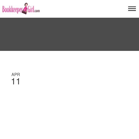
APR
11