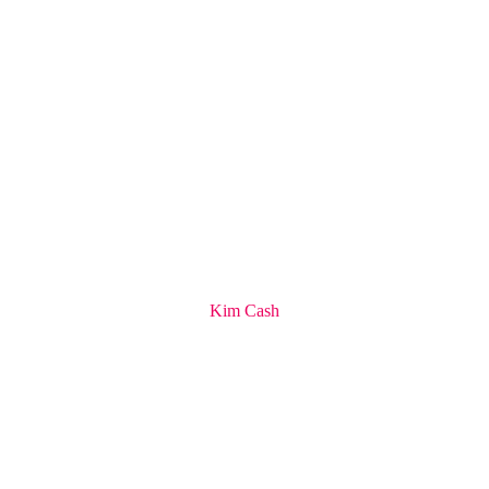
Kim Cash