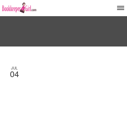
JUL
04