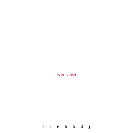
Kim Cash