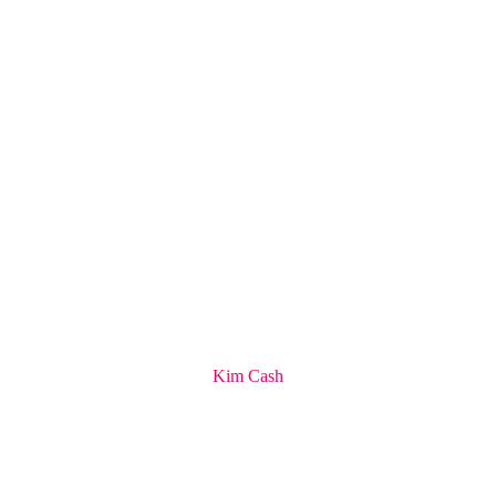
Kim Cash