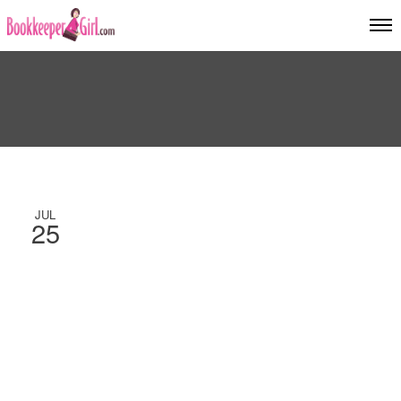
JUL
25