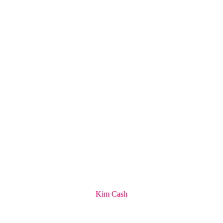
Kim Cash