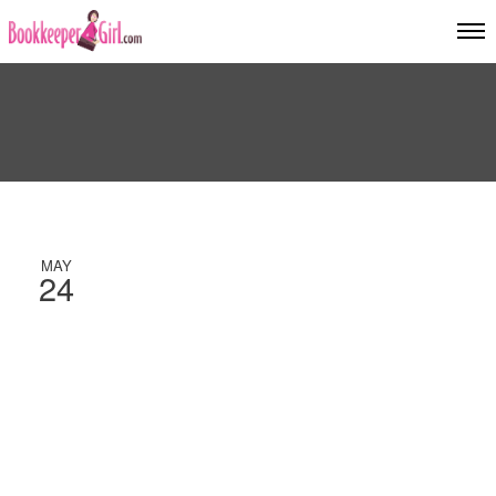
MAY
24