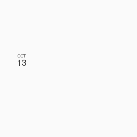
OCT
13