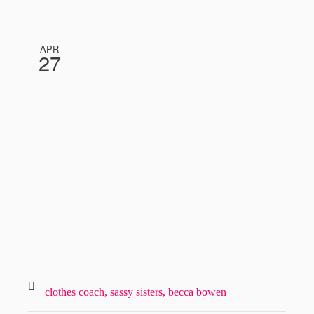
APR
27
clothes coach,
sassy sisters,
becca bowen