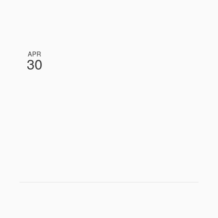
APR
30