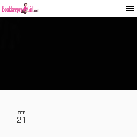
FEB
21