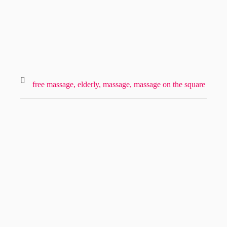
free massage,
elderly,
massage,
massage on the square