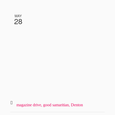
MAY
28
magazine drive,
good samaritian,
Denton