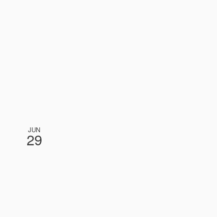
JUN
29