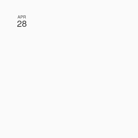
APR
28