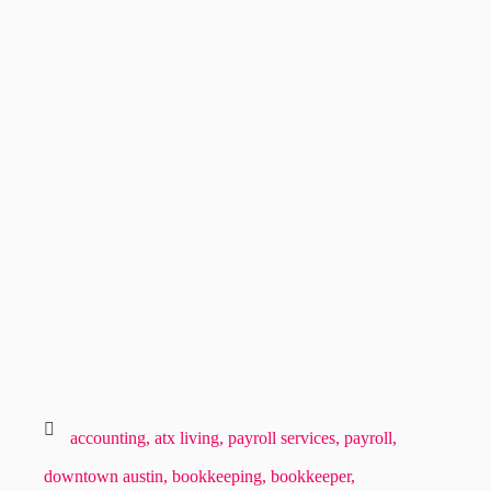
accounting,
atx living,
payroll services,
payroll,
downtown austin,
bookkeeping,
bookkeeper,