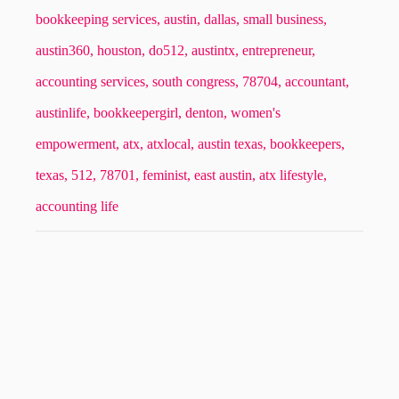
bookkeeping services,
austin,
dallas,
small business,
austin360,
houston,
do512,
austintx,
entrepreneur,
accounting services,
south congress,
78704,
accountant,
austinlife,
bookkeepergirl,
denton,
women's
empowerment,
atx,
atxlocal,
austin texas,
bookkeepers,
texas,
512,
78701,
feminist,
east austin,
atx lifestyle,
accounting life