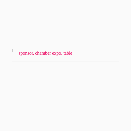
sponsor,
chamber expo,
table