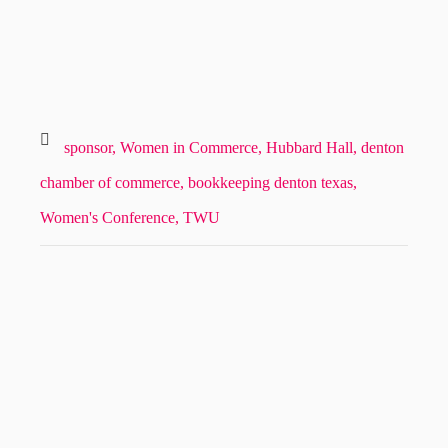
sponsor,
Women in Commerce,
Hubbard Hall,
denton
chamber of commerce,
bookkeeping denton texas,
Women's Conference,
TWU