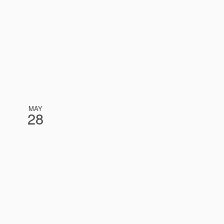
MAY
28