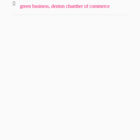
green business,
denton chamber of commerce